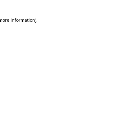
more information)
.