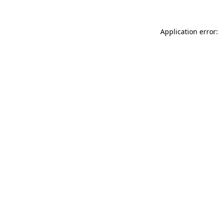
Application error: